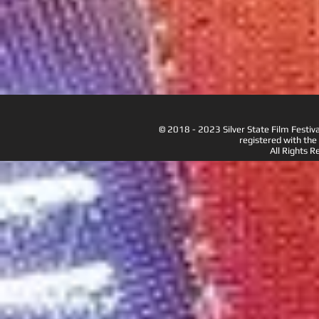
© 2018 - 2023 Silver State Film Festiva
registered with the
All Rights R