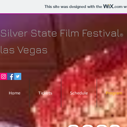
This site was designed with the
.com
we
Silver State Film Festival
®
las Vegas
Home
Tickets
Schedule
Program