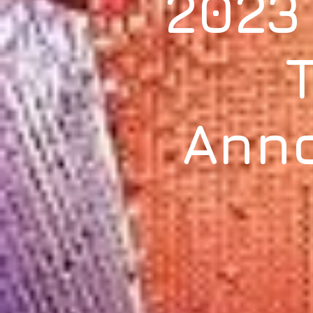
2023
Ann